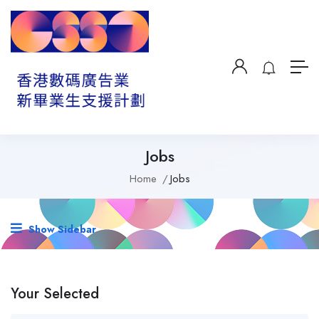
Jobs
Home
Jobs
Show Sidebar
Your Selected