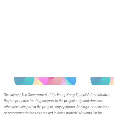
Disclaimer: The Government of the Hong Kong Special Administrative
Region provides funding support to the project only, and does not
otherwise take part in the project. Any opinions, findings, conclusions
or recommendations expressed in these materials/events (or by