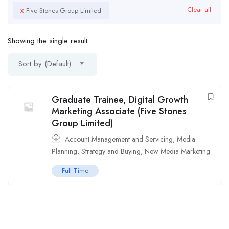
x
Clear all
Five Stones Group Limited
Showing the single result
Sort by (Default)
Graduate Trainee, Digital Growth
Marketing Associate (Five Stones
Group Limited)
Account Management and Servicing
,
Media
Planning, Strategy and Buying
,
New Media Marketing
Full Time