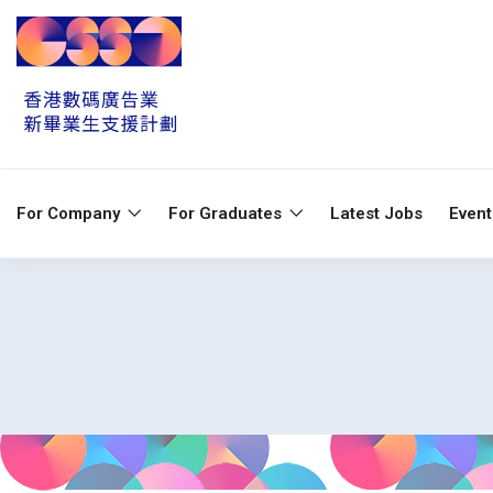
For Company
For Graduates
Latest Jobs
Even