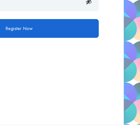
Register Now