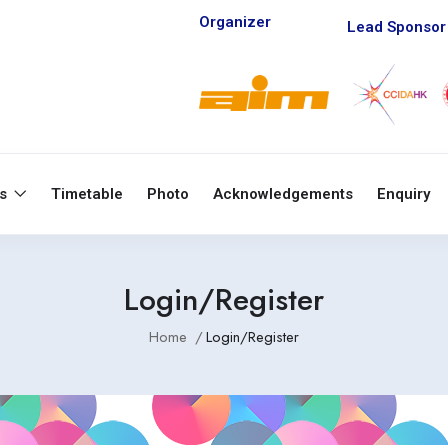
Organizer
Lead Sponsor
ts
Timetable
Photo
Acknowledgements
Enquiry
Login/Register
Home
Login/Register