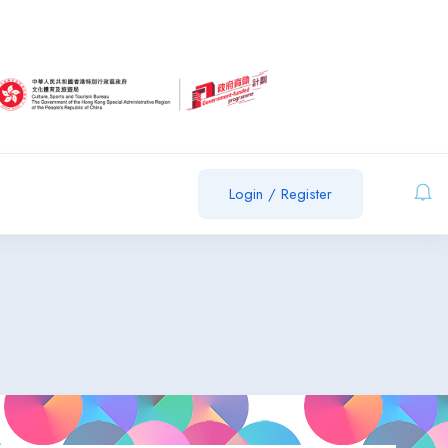
Login
/
Register