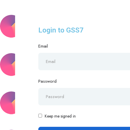
Login to GSS7
Email
Password
Keep me signed in