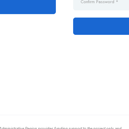
ministrative Region provides funding support to the project only, and