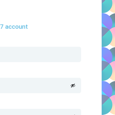
S7 account