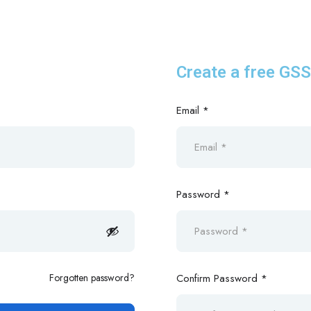
Create a free GS
Email *
Password *
Forgotten password?
Confirm Password *