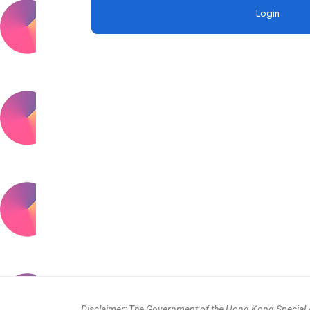
Disclaimer: The Government of the Hong Kong Special Ad