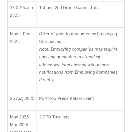
18 & 25 Jun
1st and 2nd Online Career Talk
2025
May – Dec
Offer of jobs to graduates by Employing
2025
Companies
Note: Employing companies may require
applying graduates to attend job
interviews. Interviewees will receive
notifications from Employing Companies
directly
25 Aug 2025
Portfolio Presentation Event
May 2025 –
2 CPD Trainings
Mar 2026