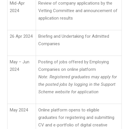
Mid-Apr
Review of company applications by the
2024
Vetting Committee and announcement of
application results
26 Apr 2024
Briefing and Undertaking for Admitted
Companies
May – Jun
Posting of jobs offered by Employing
2024
Companies on online platform
Note: Registered graduates may apply for
the posted jobs by logging in the Support
Scheme website for application
May 2024
Online platform opens to eligible
graduates for registering and submitting
CV and e-portfolio of digital creative