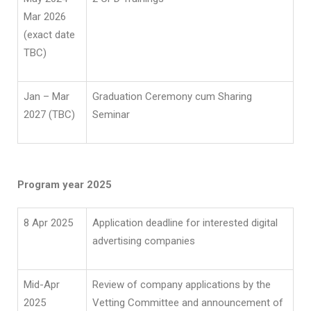
Mar 2026
(exact date
TBC)
Jan – Mar
Graduation Ceremony cum Sharing
2027 (TBC)
Seminar
Program year 2025
8 Apr 2025
Application deadline for interested digital
advertising companies
Mid-Apr
Review of company applications by the
2025
Vetting Committee and announcement of