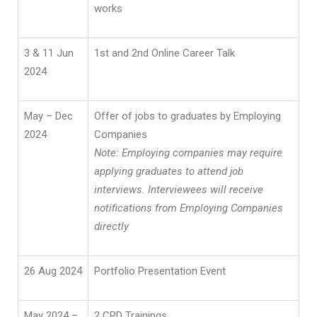
works
3 & 11 Jun
1st and 2nd Online Career Talk
2024
May – Dec
Offer of jobs to graduates by Employing
2024
Companies
Note: Employing companies may require
applying graduates to attend job
interviews. Interviewees will receive
notifications from Employing Companies
directly
26 Aug 2024
Portfolio Presentation Event
May 2024 –
2 CPD Trainings