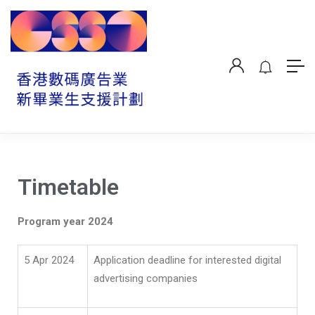
Timetable
Program year 202
4
5 Apr 2024
Application deadline for interested digital
advertising companies