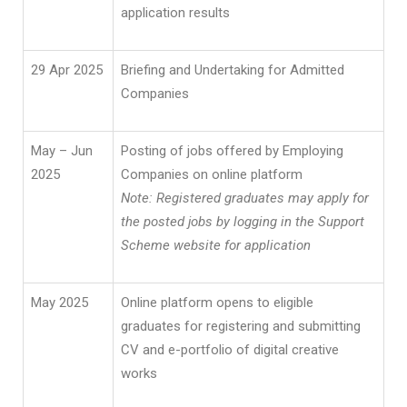
application results
29 Apr 2025
Briefing and Undertaking for Admitted
Companies
May – Jun
Posting of jobs offered by Employing
2025
Companies on online platform
Note: Registered graduates may apply for
the posted jobs by logging in the Support
Scheme website for application
May 2025
Online platform opens to eligible
graduates for registering and submitting
CV and e-portfolio of digital creative
works