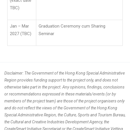
(exact date
TBC)
Jan – Mar
Graduation Ceremony cum Sharing
2027 (TBC)
Seminar
Disclaimer: The Government of the Hong Kong Special Administrative
Region provides funding support to the project only, and does not
otherwise take part in the project. Any opinions, findings, conclusions
or recommendations expressed in these materials/events (or by
members of the project team) are those of the project organisers only
and do not reflect the views of the Government of the Hong Kong
Special Administrative Region, the Culture, Sports and Tourism Bureau,
the Cultural and Creative Industries Development Agency, the
CreateSmart Initiative Secretariat or the CreateSmart Initiative Vetting