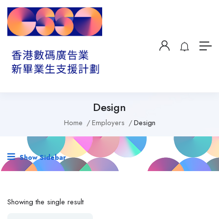
Design
Home
Employers
Design
Show Sidebar
Showing the single result