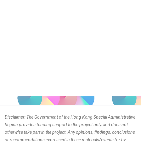
Disclaimer: The Government of the Hong Kong Special Administrative
Region provides funding support to the project only, and does not
otherwise take part in the project. Any opinions, findings, conclusions
or recommendations expressed in these materials/events (or by