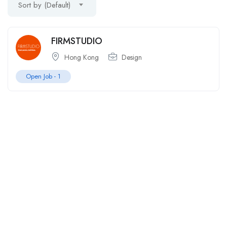
Sort by (Default)
FIRMSTUDIO
Hong Kong
Design
Open Job -
1