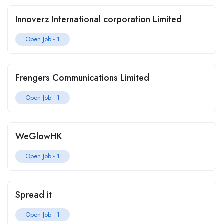
Innoverz International corporation Limited
Open Job -
1
Frengers Communications Limited
Open Job -
1
WeGlowHK
Open Job -
1
Spread it
Open Job -
1