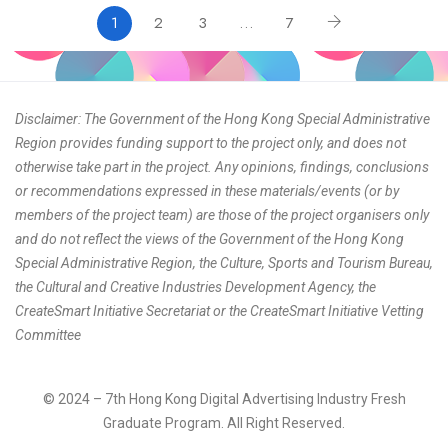
1
2
3
…
7
Disclaimer: The Government of the Hong Kong Special Administrative
Region provides funding support to the project only, and does not
otherwise take part in the project. Any opinions, findings, conclusions
or recommendations expressed in these materials/events (or by
members of the project team) are those of the project organisers only
and do not reflect the views of the Government of the Hong Kong
Special Administrative Region, the Culture, Sports and Tourism Bureau,
the Cultural and Creative Industries Development Agency, the
CreateSmart Initiative Secretariat or the CreateSmart Initiative Vetting
Committee
© 2024 – 7th Hong Kong Digital Advertising Industry Fresh
Graduate Program. All Right Reserved.