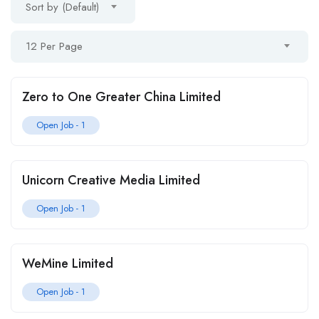
Sort by (Default)
12 Per Page
Zero to One Greater China Limited
Open Job -
1
Unicorn Creative Media Limited
Open Job -
1
WeMine Limited
Open Job -
1