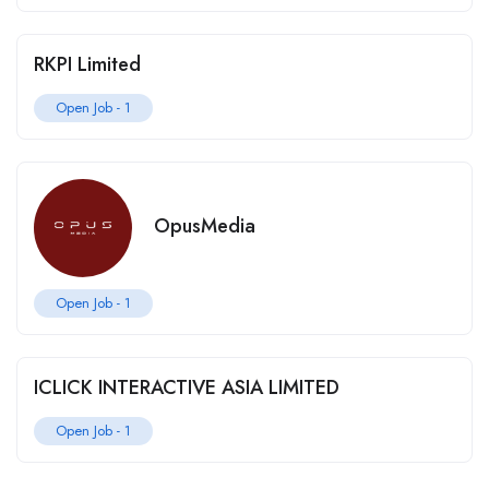
RKPI Limited
Open Job -
1
OpusMedia
Open Job -
1
ICLICK INTERACTIVE ASIA LIMITED
Open Job -
1