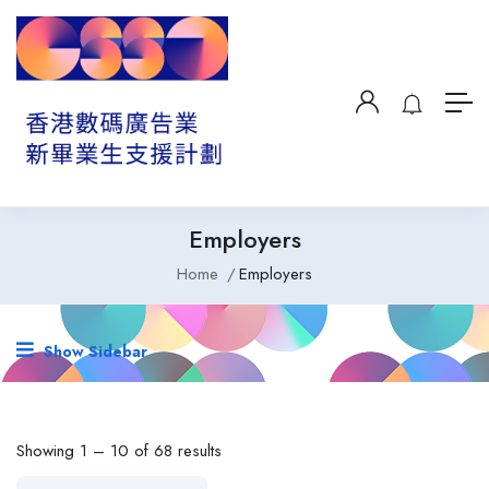
Employers
Home
Employers
Show Sidebar
Showing
1
–
10
of 68 results