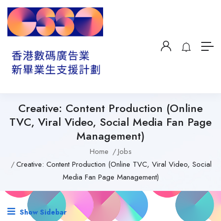
Creative: Content Production (Online
TVC, Viral Video, Social Media Fan Page
Management)
Home
Jobs
Creative: Content Production (Online TVC, Viral Video, Social
Media Fan Page Management)
Show Sidebar