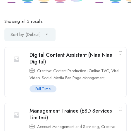
Showing all 3 results
Sort by (Default)
Digital Content Assistant (Nine Nine
Digital)
Creative: Content Production (Online TVC, Viral
Video, Social Media Fan Page Management)
Full Time
Management Trainee (ESD Services
Limited)
Account Management and Servicing
,
Creative: