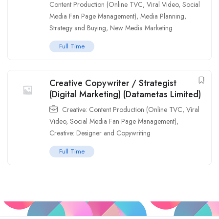
Content Production (Online TVC, Viral Video, Social
Media Fan Page Management)
,
Media Planning,
Strategy and Buying
,
New Media Marketing
Full Time
Creative Copywriter / Strategist
(Digital Marketing) (Datametas Limited)
Creative: Content Production (Online TVC, Viral
Video, Social Media Fan Page Management)
,
Creative: Designer and Copywriting
Full Time