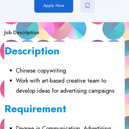
Apply Now
Job Description
Description
Chinese copywriting
Work with art-based creative team to
develop ideas for advertising campaigns
Requirement
Degree in Communication, Advertising,