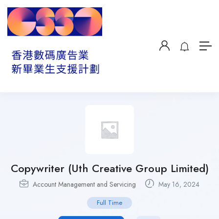
Copywriter (Uth Creative Group Limited)
Account Management and Servicing
May 16, 2024
Full Time