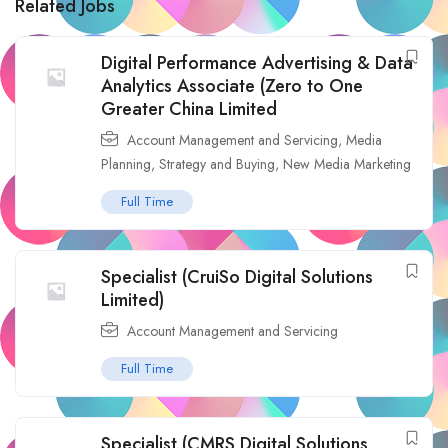
Related Jobs
Digital Performance Advertising & Data
Analytics Associate (Zero to One
Greater China Limited
Account Management and Servicing
,
Media
Planning, Strategy and Buying
,
New Media Marketing
Full Time
Specialist (CruiSo Digital Solutions
Limited)
Account Management and Servicing
Full Time
Specialist (CMRS Digital Solutions