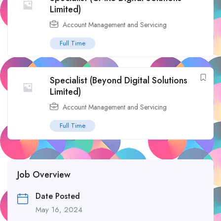
Limited)
Account Management and Servicing
Full Time
Specialist (Beyond Digital Solutions
Limited)
Account Management and Servicing
Full Time
Job Overview
Date Posted
May 16, 2024