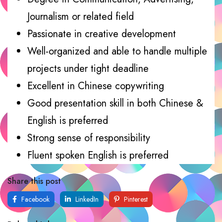
Journalism or related field
Passionate in creative development
Well-organized and able to handle multiple
projects under tight deadline
Excellent in Chinese copywriting
Good presentation skill in both Chinese &
English is preferred
Strong sense of responsibility
Fluent spoken English is preferred
Share this post
Facebook
LinkedIn
Pinterest