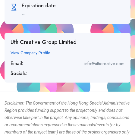
Expiration date
--
Uth Creative Group Limited
View Company Profile
Email:
info@uthcreative.com
Socials:
Disclaimer: The Government of the Hong Kong Special Administrative
Region provides funding support to the project only, and does not
otherwise take part in the project. Any opinions, findings, conclusions
or recommendations expressed in these materials/events (or by
members of the project team) are those of the project organisers only