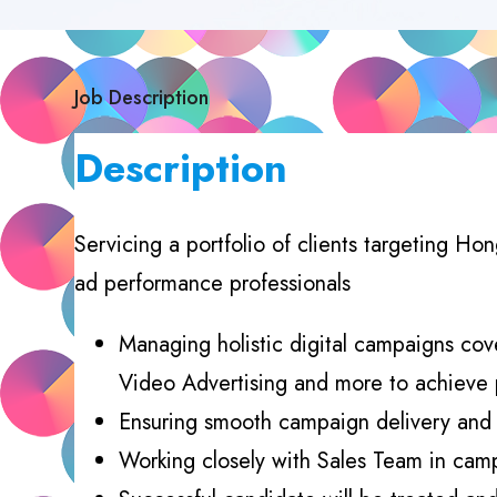
Job Description
Description
Servicing a portfolio of clients targeting H
ad performance professionals
Managing holistic digital campaigns cov
Video Advertising and more to achieve
Ensuring smooth campaign delivery and o
Working closely with Sales Team in cam