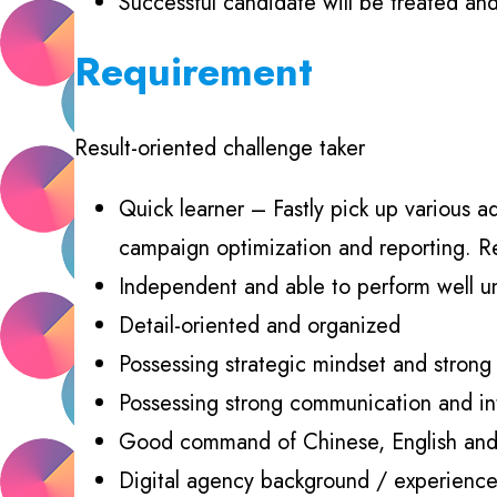
Successful candidate will be treated an
Requirement
Result-oriented challenge taker
Quick learner – Fastly pick up various ad
campaign optimization and reporting. Re
Independent and able to perform well u
Detail-oriented and organized
Possessing strategic mindset and strong d
Possessing strong communication and inter
Good command of Chinese, English an
Digital agency background / experience 