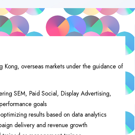
ong Kong, overseas markets under the guidance of
ering SEM, Paid Social, Display Advertising,
 performance goals
ptimizing results based on data analytics
paign delivery and revenue growth