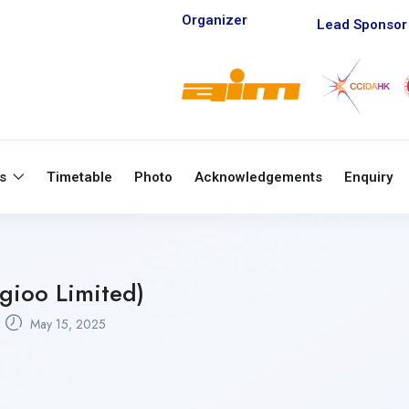
Organizer
Lead Sponsor
ts
Timetable
Photo
Acknowledgements
Enquiry
gioo Limited)
May 15, 2025