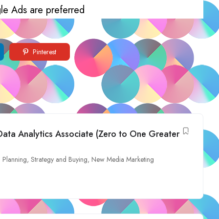
le Ads are preferred
Pinterest
Data Analytics Associate (Zero to One Greater
 Planning, Strategy and Buying
,
New Media Marketing