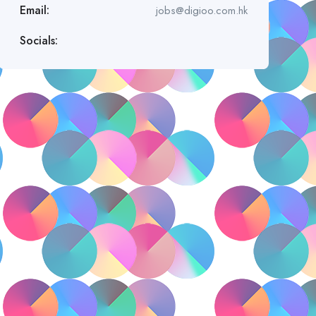
Email:
jobs@digioo.com.hk
Socials: