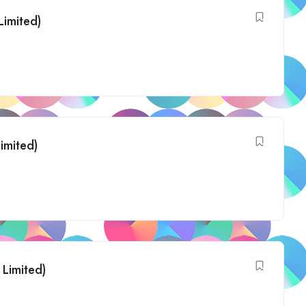
Limited)
Limited)
 Limited)