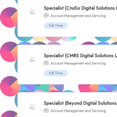
Specialist (CruiSo Digital Solutions 
Account Management and Servicing
Full Time
Specialist (CMRS Digital Solutions 
Account Management and Servicing
Full Time
Specialist (Beyond Digital Solutions
Account Management and Servicing