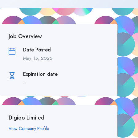
Job Overview
Date Posted
May 15, 2025
Expiration date
--
Digioo Limited
View Company Profile