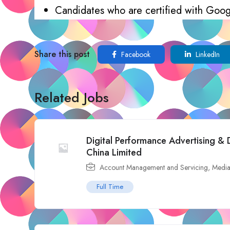
Candidates who are certified with Goog
Share this post
Facebook
LinkedIn
Related Jobs
Digital Performance Advertising & 
China Limited
Account Management and Servicing
,
Media
Full Time