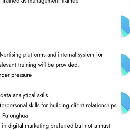
d trained as management trainee
vertising platforms and internal system for
levant training will be provided.
nder pressure
ata analytical skills
personal skills for building client relationships
d Putonghua
in digital marketing preferred but not a must