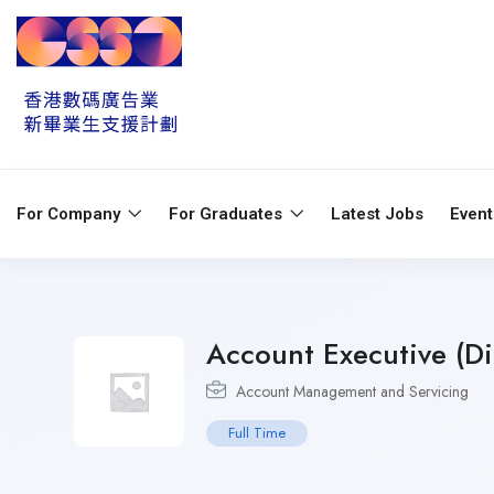
For Company
For Graduates
Latest Jobs
Even
Account Executive (Di
Account Management and Servicing
Full Time