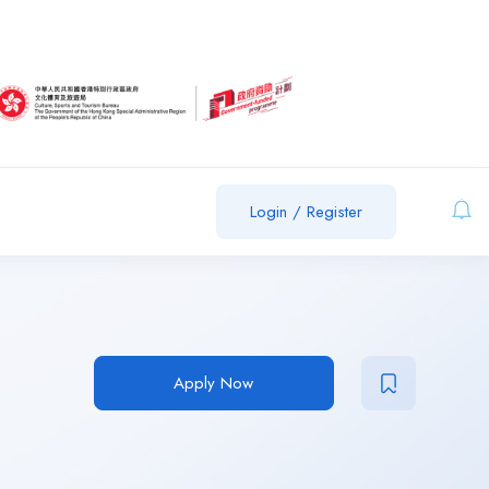
Login
/
Register
Apply Now