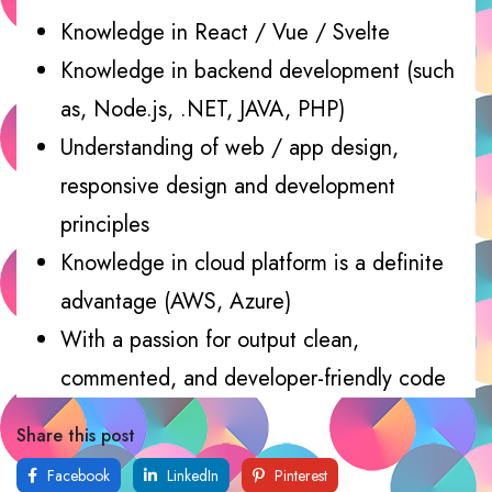
Knowledge in React / Vue / Svelte
Knowledge in backend development (such
as, Node.js, .NET, JAVA, PHP)
Understanding of web / app design,
responsive design and development
principles
Knowledge in cloud platform is a definite
advantage (AWS, Azure)
With a passion for output clean,
commented, and developer-friendly code
Share this post
Facebook
LinkedIn
Pinterest