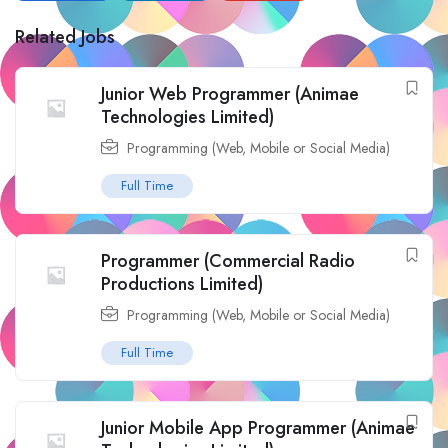
Related Jobs
Junior Web Programmer (Animae
Technologies Limited)
Programming (Web, Mobile or Social Media)
Full Time
Programmer (Commercial Radio
Productions Limited)
Programming (Web, Mobile or Social Media)
Full Time
Junior Mobile App Programmer (Animae