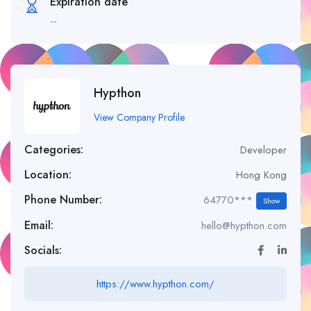
Expiration date
--
Hypthon
View Company Profile
Categories:
Developer
Location:
Hong Kong
Phone Number:
64770***
Show
Email:
hello@hypthon.com
Socials:
https://www.hypthon.com/