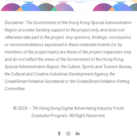
Disclaimer: The Government of the Hong Kong Special Administrative
Region provides funding support to the project only, and does not
otherwise take part in the project. Any opinions, findings, conclusions
or recommendations expressed in these materials/events (or by
members of the project team) are those of the project organisers only
and do not reflect the views of the Government of the Hong Kong
Special Administrative Region, the Culture, Sports and Tourism Bureau,
the Cultural and Creative Industries Development Agency, the
CreateSmart Initiative Secretariat or the CreateSmart Initiative Vetting
Committee
© 2024 – 7th Hong Kong Digital Advertising Industry Fresh
Graduate Program. All Right Reserved.