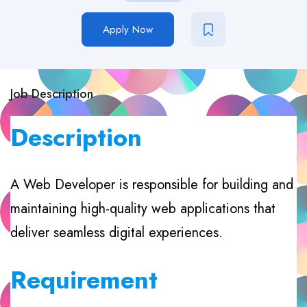
Apply Now
Job Description
Description
A Web Developer is responsible for building and
maintaining high-quality web applications that
deliver seamless digital experiences.
Requirement