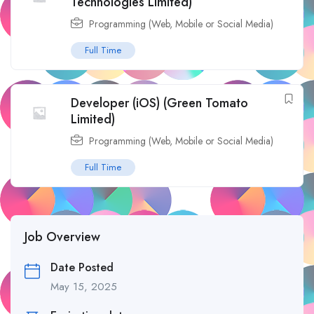
Technologies Limited)
Programming (Web, Mobile or Social Media)
Full Time
Developer (iOS) (Green Tomato
Limited)
Programming (Web, Mobile or Social Media)
Full Time
Job Overview
Date Posted
May 15, 2025