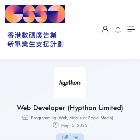
Web Developer (Hypthon Limited)
Programming (Web, Mobile or Social Media)
May 15, 2025
Full Time