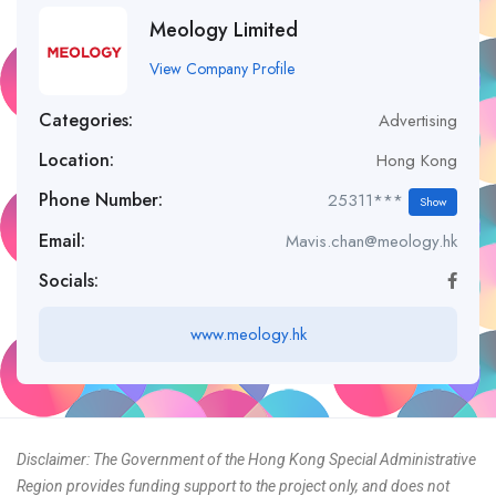
Meology Limited
View Company Profile
Categories:
Advertising
Location:
Hong Kong
Phone Number:
25311***
Show
Email:
Mavis.chan@meology.hk
Socials:
www.meology.hk
Disclaimer: The Government of the Hong Kong Special Administrative
Region provides funding support to the project only, and does not