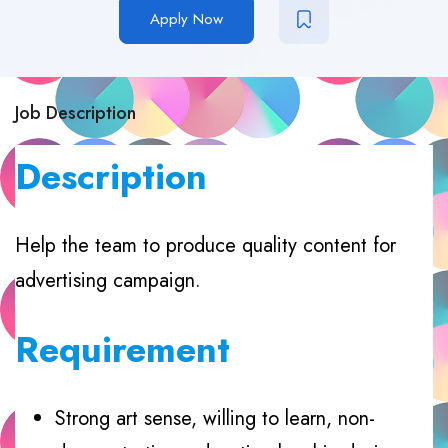
Apply Now
Job Description
Description
Help the team to produce quality content for
advertising campaign.
Requirement
Strong art sense, willing to learn, non-