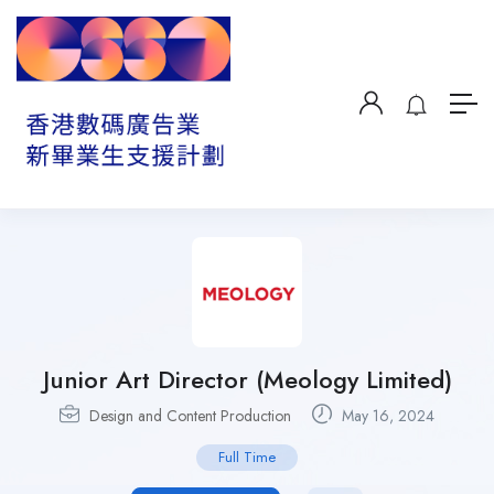
Junior Art Director (Meology Limited)
Design and Content Production
May 16, 2024
Full Time