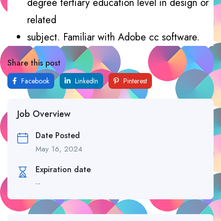
degree tertiary education level in design or
related
subject. Familiar with Adobe cc software.
Share this post
Facebook
LinkedIn
Pinterest
Job Overview
Date Posted
May 16, 2024
Expiration date
--