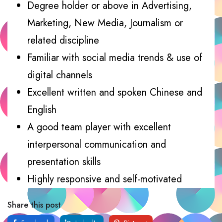
Degree holder or above in Advertising,
Marketing, New Media, Journalism or
related discipline
Familiar with social media trends & use of
digital channels
Excellent written and spoken Chinese and
English
A good team player with excellent
interpersonal communication and
presentation skills
Highly responsive and self-motivated
Share this post