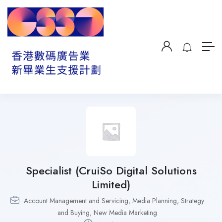
Specialist (CruiSo Digital Solutions
Limited)
Account Management and Servicing
,
Media Planning, Strategy
and Buying
,
New Media Marketing