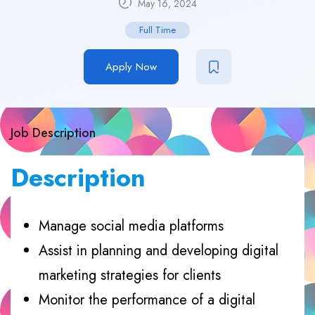
May 16, 2024
Full Time
Apply Now
Job Description
Description
Manage social media platforms
Assist in planning and developing digital
marketing strategies for clients
Monitor the performance of a digital