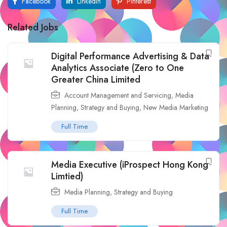
Facebook
LinkedIn
Pinterest
Related Jobs
Digital Performance Advertising & Data
Analytics Associate (Zero to One
Greater China Limited
Account Management and Servicing
,
Media
Planning, Strategy and Buying
,
New Media Marketing
Full Time
Media Executive (iProspect Hong Kong
Limtied)
Media Planning, Strategy and Buying
Full Time