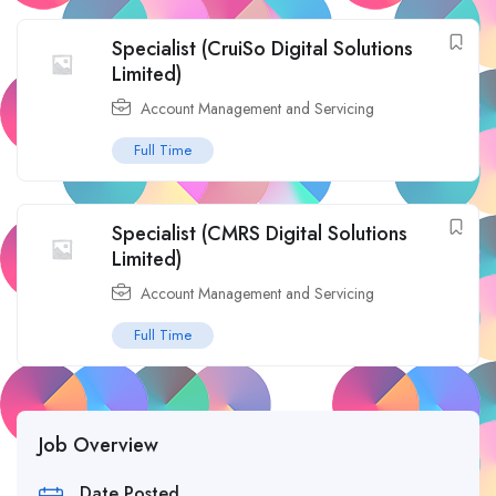
Specialist (CruiSo Digital Solutions
Limited)
Account Management and Servicing
Full Time
Specialist (CMRS Digital Solutions
Limited)
Account Management and Servicing
Full Time
Job Overview
Date Posted