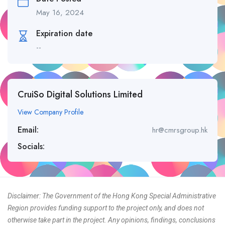
May 16, 2024
Expiration date
--
CruiSo Digital Solutions Limited
View Company Profile
Email:
hr@cmrsgroup.hk
Socials:
Disclaimer: The Government of the Hong Kong Special Administrative
Region provides funding support to the project only, and does not
otherwise take part in the project. Any opinions, findings, conclusions