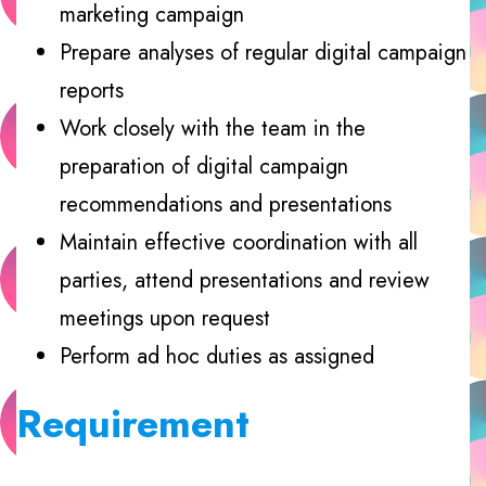
marketing campaign
Prepare analyses of regular digital campaign
reports
Work closely with the team in the
preparation of digital campaign
recommendations and presentations
Maintain effective coordination with all
parties, attend presentations and review
meetings upon request
Perform ad hoc duties as assigned
Requirement