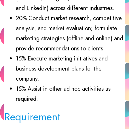
and LinkedIn) across different industries.
20% Conduct market research, competitive
analysis, and market evaluation; formulate
marketing strategies (offline and online) and
provide recommendations to clients.
15% Execute marketing initiatives and
business development plans for the
company.
15% Assist in other ad hoc activities as
required.
Requirement