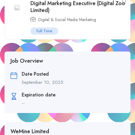
Digital Marketing Executive (Digital Zoo
Limited)
Digital & Social Media Marketing
Full Time
Job Overview
Date Posted
September 10, 2025
Expiration date
--
WeMine Limited