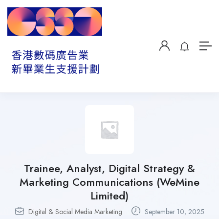
Trainee, Analyst, Digital Strategy &
Marketing Communications (WeMine
Limited)
Digital & Social Media Marketing
September 10, 2025