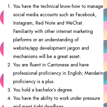
You have the technical know-how to manage
social media accounts such as Facebook,
Instagram, Red Note and WeChat.
Familiarity with other internet marketing
platforms or an understanding of
website/app development jargon and
mechanisms will be a great asset.
You are fluent in Cantonese and have
professional proficiency in English; Mandarin
proficiency is a plus.
You hold a bachelor’s degree.
You have the ability to work under pressure
and meet tight deadlines.