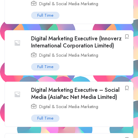
Digital & Social Media Marketing
Full Time
Digital Marketing Executive (Innoverz
International Corporation Limited)
Digital & Social Media Marketing
Full Time
Digital Marketing Executive – Social
Media (AsiaPac Net Media Limited)
Digital & Social Media Marketing
Full Time