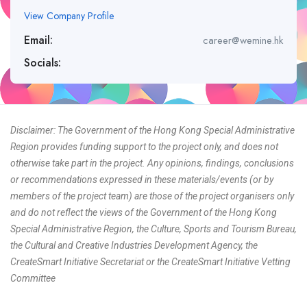
View Company Profile
Email:
career@wemine.hk
Socials:
Disclaimer: The Government of the Hong Kong Special Administrative
Region provides funding support to the project only, and does not
otherwise take part in the project. Any opinions, findings, conclusions
or recommendations expressed in these materials/events (or by
members of the project team) are those of the project organisers only
and do not reflect the views of the Government of the Hong Kong
Special Administrative Region, the Culture, Sports and Tourism Bureau,
the Cultural and Creative Industries Development Agency, the
CreateSmart Initiative Secretariat or the CreateSmart Initiative Vetting
Committee