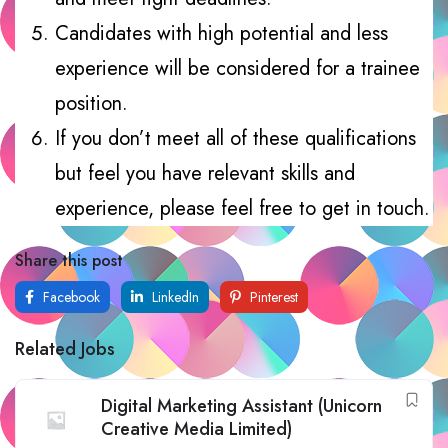
Candidates with high potential and less
experience will be considered for a trainee
position.
If you don’t meet all of these qualifications
but feel you have relevant skills and
experience, please feel free to get in touch.
Share this post
Facebook
LinkedIn
Pinterest
Related Jobs
Digital Marketing Assistant (Unicorn
Creative Media Limited)