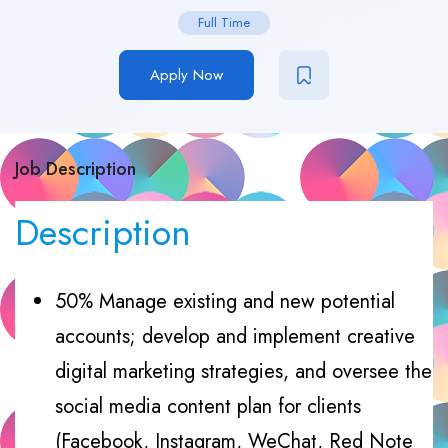
Full Time
Apply Now
Job Description
Description
50% Manage existing and new potential
accounts; develop and implement creative
digital marketing strategies, and oversee the
social media content plan for clients
(Facebook, Instagram, WeChat, Red Note