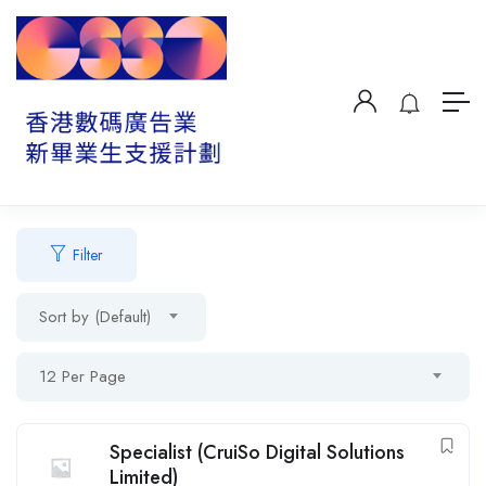
Filter
Sort by (Default)
12 Per Page
Specialist (CruiSo Digital Solutions
Limited)