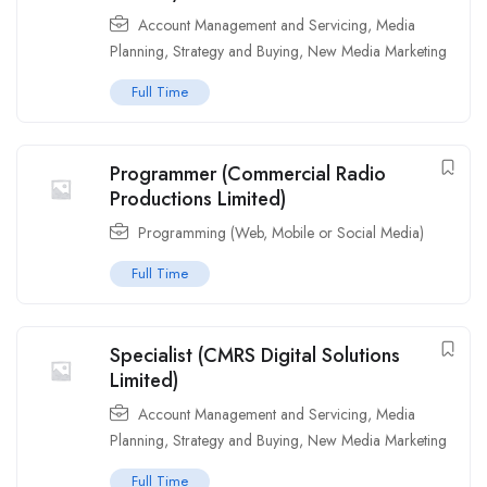
Account Management and Servicing
,
Media
Planning, Strategy and Buying
,
New Media Marketing
Full Time
Programmer (Commercial Radio
Productions Limited)
Programming (Web, Mobile or Social Media)
Full Time
Specialist (CMRS Digital Solutions
Limited)
Account Management and Servicing
,
Media
Planning, Strategy and Buying
,
New Media Marketing
Full Time