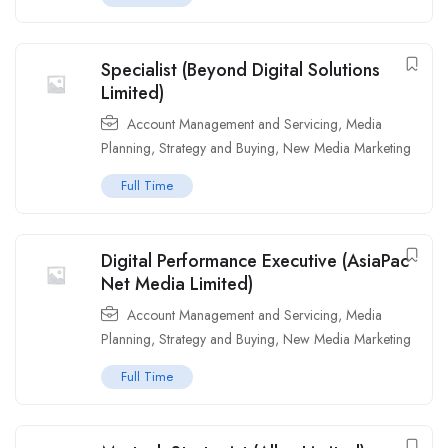
Specialist (Beyond Digital Solutions
Limited)
Account Management and Servicing
,
Media
Planning, Strategy and Buying
,
New Media Marketing
Full Time
Digital Performance Executive (AsiaPac
Net Media Limited)
Account Management and Servicing
,
Media
Planning, Strategy and Buying
,
New Media Marketing
Full Time