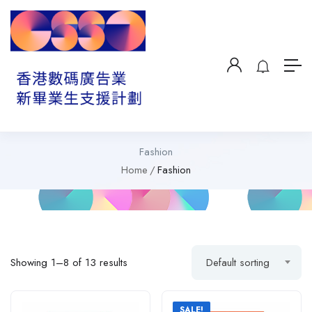
Fashion
Home
Fashion
Showing 1–8 of 13 results
Default sorting
SALE!