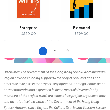
Enterprise
Extended
$
550.00
$
799.00
1
2
Disclaimer: The Government of the Hong Kong Special Administrative
Region provides funding support to the project only, and does not
otherwise take part in the project. Any opinions, findings, conclusions
or recommendations expressed in these materials/events (or by
members of the project team) are those of the project organisers only
and do not reflect the views of the Government of the Hong Kong
Special Administrative Region, the Culture, Sports and Tourism Bureau,