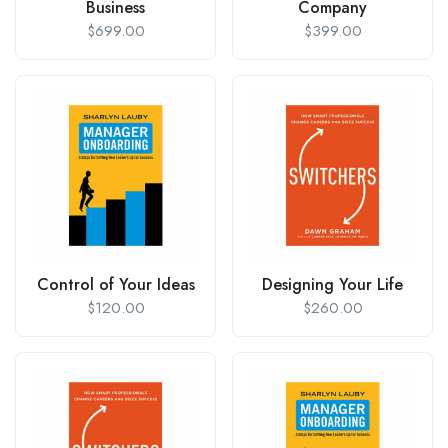
Business
Company
$
699.00
$
399.00
Control of Your Ideas
Designing Your Life
$
120.00
$
260.00