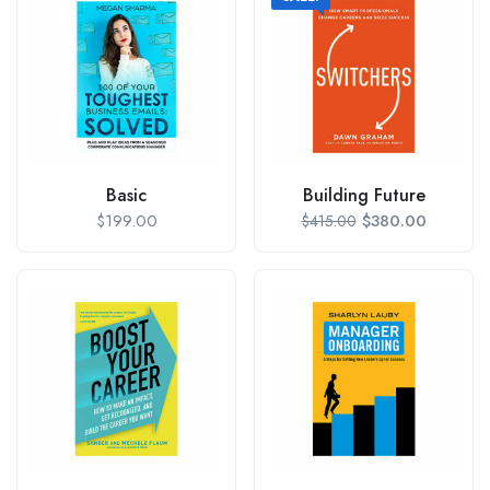
Basic
Building Future
$
199.00
$
380.00
$
415.00