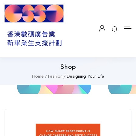
Shop
Home
Fashion
Designing Your Life