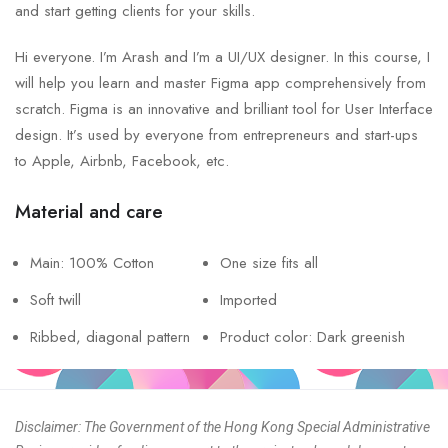
and start getting clients for your skills.
Hi everyone. I’m Arash and I’m a UI/UX designer. In this course, I
will help you learn and master Figma app comprehensively from
scratch. Figma is an innovative and brilliant tool for User Interface
design. It’s used by everyone from entrepreneurs and start-ups
to Apple, Airbnb, Facebook, etc.
Material and care
Main: 100% Cotton
One size fits all
Soft twill
Imported
Ribbed, diagonal pattern
Product color: Dark greenish
Disclaimer: The Government of the Hong Kong Special Administrative