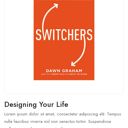
Designing Your Life
Lorem ipsum dolor sit amet, consectetur adipiscing elit. Tempus
nulla faucibus viverra nisl non senectus tortor. Suspendisse