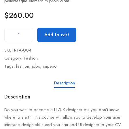
pellentesque elementum proin diam.
$
260.00
Add to cart
SKU:
RTA-004
Category:
Fashion
Tags:
fashion
,
jobs
,
superio
Description
Description
Do you want to become a UI/UX designer but you don’t know
where to start? This course will allow you to develop your user
interface design skills and you can add UI designer to your CV