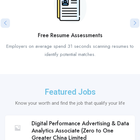
Free Resume Assessments
Employers on average spend 31 seconds scanning resumes to
identify potential matches.
Featured Jobs
Know your worth and find the job that qualify your life
Digital Performance Advertising & Data
Analytics Associate (Zero to One
Greater China Limited