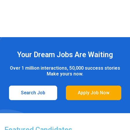
Los Angeles
0
jobs
Your Dream Jobs Are Waiting
Over 1 million interactions, 50,000 success stories
Make yours now.
Search Job
Apply Job Now
Featured Candidates