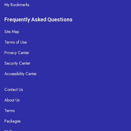
My Bookmarks
Frequently Asked Questions
Site Map
Terms of Use
Privacy Center
Security Center
Accessibility Center
Contact Us
About Us
Terms
Packages