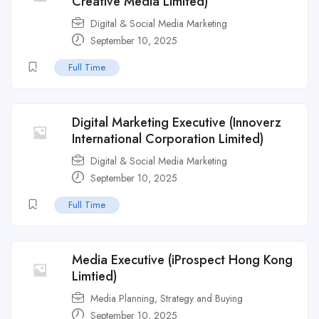
Creative Media Limited)
Digital & Social Media Marketing
September 10, 2025
Full Time
Digital Marketing Executive (Innoverz
International Corporation Limited)
Digital & Social Media Marketing
September 10, 2025
Full Time
Media Executive (iProspect Hong Kong
Limtied)
Media Planning, Strategy and Buying
September 10, 2025