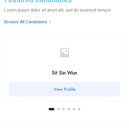
Lorem ipsum dolor sit amet elit, sed do eiusmod tempor
Browse All Candidates
Sit Sin Wun
View Profile