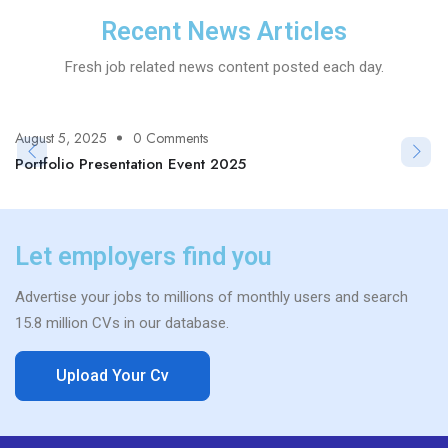
Recent News Articles
Fresh job related news content posted each day.
August 5, 2025
0 Comments
Portfolio Presentation Event 2025
Let employers find you
Advertise your jobs to millions of monthly users and search
15.8 million CVs in our database.
Upload Your Cv