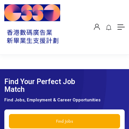
Find Your Perfect Job
Match
Find Jobs, Employment & Career Opportunities
Find Jobs