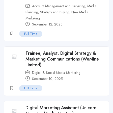
Account Management and Servicing
,
Media
Planning, Strategy and Buying
,
New Media
Marketing
September 12, 2025
Full Time
Trainee, Analyst, Digital Strategy &
Marketing Communications (WeMine
Limited)
Digital & Social Media Marketing
September 10, 2025
Full Time
Digital Marketing Assistant (Unicorn