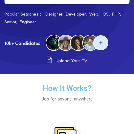
Popular Searches :
Designer
Developer
Web
IOS
PHP
Senior
Engineer
Upload Your CV
How It Works?
Job for anyone, anywhere