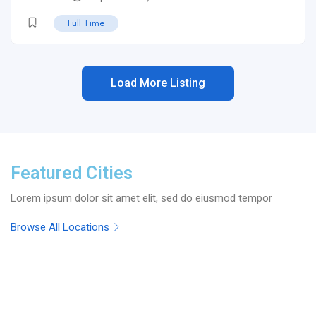
Full Time
Load More Listing
Featured Cities
Lorem ipsum dolor sit amet elit, sed do eiusmod tempor
Browse All Locations