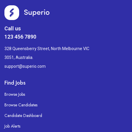
Call us
123 456 7890
328 Queensberry Street, North Melbourne VIC
3051, Australia.
support@superio.com
Find Jobs
Browse Jobs
Browse Candidates
Candidate Dashboard
Job Alerts