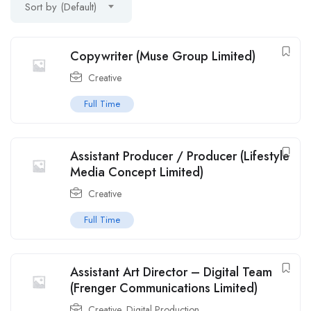
Sort by (Default)
Copywriter (Muse Group Limited)
Creative
Full Time
Assistant Producer / Producer (Lifestyle
Media Concept Limited)
Creative
Full Time
Assistant Art Director – Digital Team
(Frenger Communications Limited)
Creative
,
Digital Production