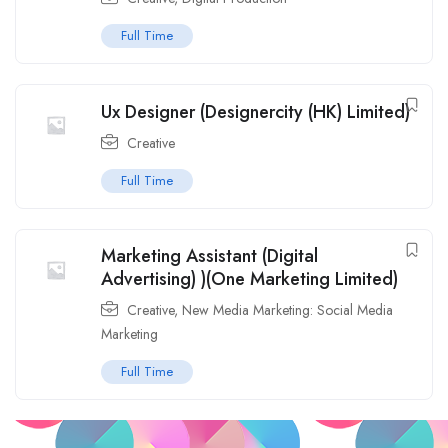
Full Time
Ux Designer (Designercity (HK) Limited)
Creative
Full Time
Marketing Assistant (Digital
Advertising) )(One Marketing Limited)
Creative
,
New Media Marketing: Social Media
Marketing
Full Time