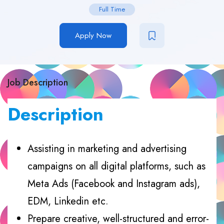
Full Time
Apply Now
Job Description
Description
Assisting in marketing and advertising
campaigns on all digital platforms, such as
Meta Ads (Facebook and Instagram ads),
EDM, Linkedin etc.
Prepare creative, well-structured and error-