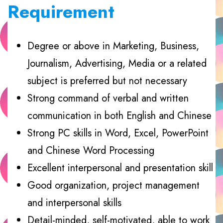
Requirement
Degree or above in Marketing, Business,
Journalism, Advertising, Media or a related
subject is preferred but not necessary
Strong command of verbal and written
communication in both English and Chinese
Strong PC skills in Word, Excel, PowerPoint
and Chinese Word Processing
Excellent interpersonal and presentation skill
Good organization, project management
and interpersonal skills
Detail-minded, self-motivated, able to work