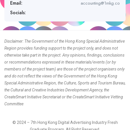
Email:
accounting@1mkg.co
Socials:
Disclaimer: The Government of the Hong Kong Special Administrative
Region provides funding support to the project only, and does not
otherwise take part in the project. Any opinions, findings, conclusions
or recommendations expressed in these materials/events (or by
members of the project team) are those of the project organisers only
and do not reflect the views of the Government of the Hong Kong
Special Administrative Region, the Culture, Sports and Tourism Bureau,
the Cultural and Creative Industries Development Agency, the
CreateSmart Initiative Secretariat or the CreateSmart Initiative Vetting
Committee
© 2024 – 7th Hong Kong Digital Advertising Industry Fresh
Graduate Program. All Right Reserved.