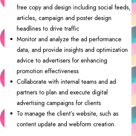
free copy and design including social feeds,
articles, campaign and poster design
headlines to drive traffic
Monitor and analyze the ad performance
data, and provide insights and optimization
advice to advertisers for enhancing
promotion effectiveness
Collaborate with internal teams and ad
partners to plan and execute digital
advertising campaigns for clients
To manage the client’s website, such as
content update and webform creation.