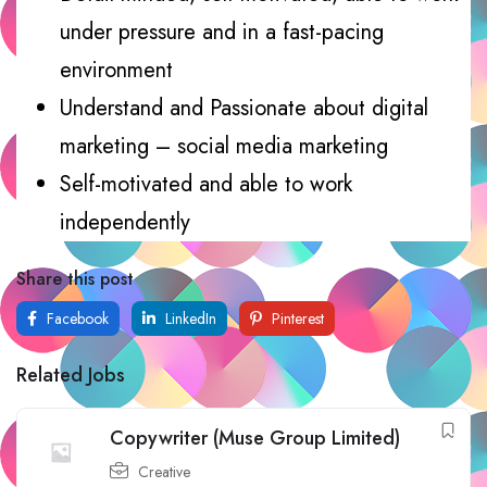
under pressure and in a fast-pacing
environment
Understand and Passionate about digital
marketing – social media marketing
Self-motivated and able to work
independently
Share this post
Facebook
LinkedIn
Pinterest
Related Jobs
Copywriter (Muse Group Limited)
Creative