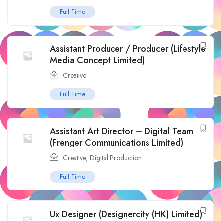
Full Time
Assistant Producer / Producer (Lifestyle
Media Concept Limited)
Creative
Full Time
Assistant Art Director – Digital Team
(Frenger Communications Limited)
Creative
,
Digital Production
Full Time
Ux Designer (Designercity (HK) Limited)