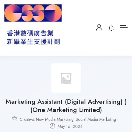
Marketing Assistant (Digital Advertising) )
(One Marketing Limited)
Creative
,
New Media Marketing: Social Media Marketing
May 16, 2024