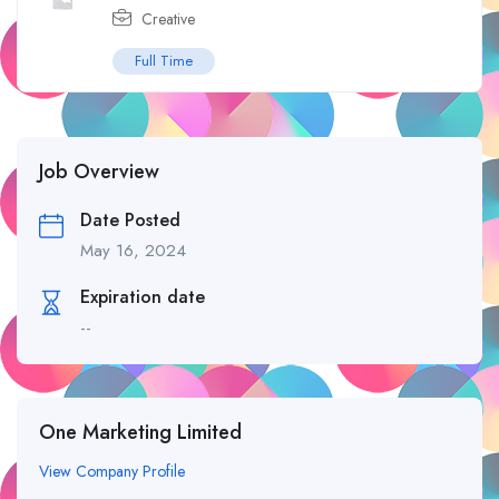
Creative
Full Time
Job Overview
Date Posted
May 16, 2024
Expiration date
--
One Marketing Limited
View Company Profile