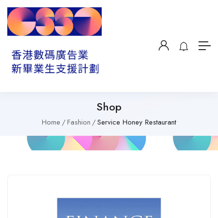
Shop
Home
Fashion
Service Honey Restaurant