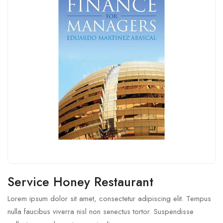
Service Honey Restaurant
Lorem ipsum dolor sit amet, consectetur adipiscing elit. Tempus
nulla faucibus viverra nisl non senectus tortor. Suspendisse