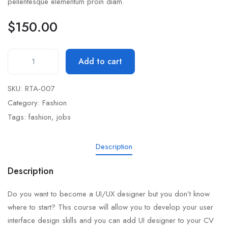
pellentesque elementum proin diam.
$
150.00
Add to cart
SKU:
RTA-007
Category:
Fashion
Tags:
fashion
,
jobs
Description
Description
Do you want to become a UI/UX designer but you don’t know
where to start? This course will allow you to develop your user
interface design skills and you can add UI designer to your CV