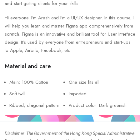
and start getting clients for your skills.
Hi everyone. I’m Arash and I’m a UI/UX designer. In this course, I
will help you learn and master Figma app comprehensively from
scratch. Figma is an innovative and brilliant tool for User Interface
design. It’s used by everyone from entrepreneurs and start-ups
to Apple, Airbnb, Facebook, etc.
Material and care
Main: 100% Cotton
One size fits all
Soft twill
Imported
Ribbed, diagonal pattern
Product color: Dark greenish
Disclaimer: The Government of the Hong Kong Special Administrative