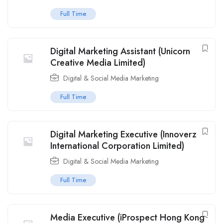
Full Time
Digital Marketing Assistant (Unicorn
Creative Media Limited)
Digital & Social Media Marketing
Full Time
Digital Marketing Executive (Innoverz
International Corporation Limited)
Digital & Social Media Marketing
Full Time
Media Executive (iProspect Hong Kong