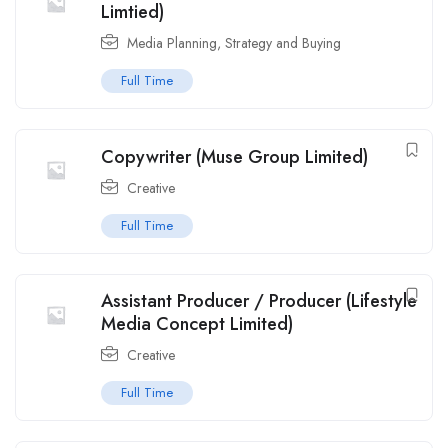
Limtied)
Media Planning, Strategy and Buying
Full Time
Copywriter (Muse Group Limited)
Creative
Full Time
Assistant Producer / Producer (Lifestyle
Media Concept Limited)
Creative
Full Time