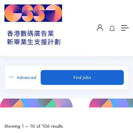
Advanced
Find Jobs
Showing
1
–
10
of 106 results