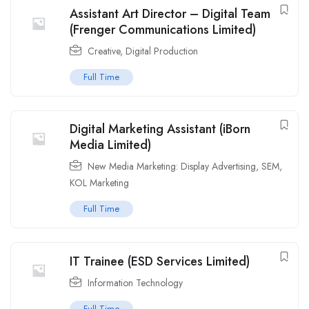
Assistant Art Director – Digital Team
(Frenger Communications Limited)
Creative
,
Digital Production
Full Time
Digital Marketing Assistant (iBorn
Media Limited)
New Media Marketing: Display Advertising, SEM,
KOL Marketing
Full Time
IT Trainee (ESD Services Limited)
Information Technology
Full Time