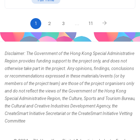
1
2
3
…
11
Disclaimer: The Government of the Hong Kong Special Administrative
Region provides funding support to the project only, and does not
otherwise take part in the project. Any opinions, findings, conclusions
or recommendations expressed in these materials/events (or by
members of the project team) are those of the project organisers only
and do not reflect the views of the Government of the Hong Kong
Special Administrative Region, the Culture, Sports and Tourism Bureau,
the Cultural and Creative Industries Development Agency, the
CreateSmart Initiative Secretariat or the CreateSmart Initiative Vetting
Committee