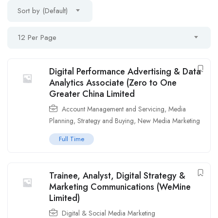
Sort by (Default)
12 Per Page
Digital Performance Advertising & Data
Analytics Associate (Zero to One
Greater China Limited
Account Management and Servicing
,
Media
Planning, Strategy and Buying
,
New Media Marketing
Full Time
Trainee, Analyst, Digital Strategy &
Marketing Communications (WeMine
Limited)
Digital & Social Media Marketing